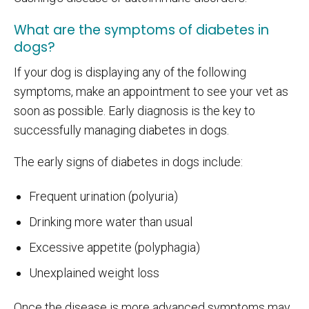
What are the symptoms of diabetes in
dogs?
If your dog is displaying any of the following
symptoms, make an appointment to see your vet as
soon as possible. Early diagnosis is the key to
successfully managing diabetes in dogs.
The early signs of diabetes in dogs include:
Frequent urination (polyuria)
Drinking more water than usual
Excessive appetite (polyphagia)
Unexplained weight loss
Once the disease is more advanced symptoms may