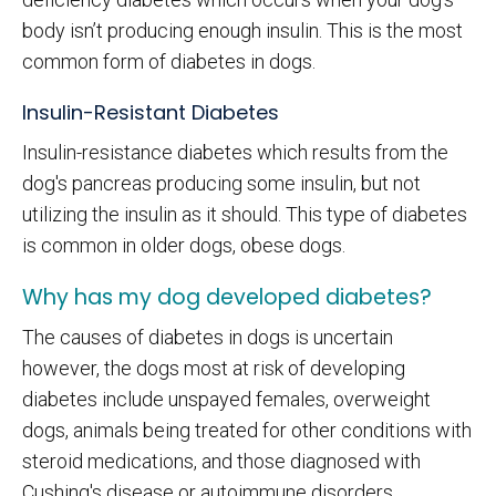
body isn’t producing enough insulin. This is the most
common form of diabetes in dogs.
Insulin-Resistant Diabetes
Insulin-resistance diabetes which results from the
dog's pancreas producing some insulin, but not
utilizing the insulin as it should. This type of diabetes
is common in older dogs, obese dogs.
Why has my dog developed diabetes?
The causes of diabetes in dogs is uncertain
however, the dogs most at risk of developing
diabetes include unspayed females, overweight
dogs, animals being treated for other conditions with
steroid medications, and those diagnosed with
Cushing's disease or autoimmune disorders.