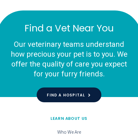
Find a Vet Near You
Our veterinary teams understand
how precious your pet is to you. We
offer the quality of care you expect
for your furry friends.
FIND A HOSPITAL
LEARN ABOUT US
Who We Are