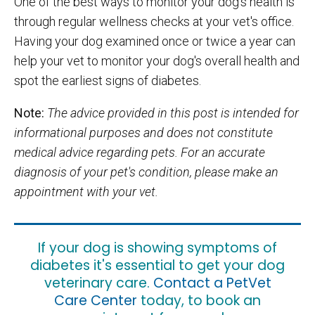
One of the best ways to monitor your dog's health is
through regular wellness checks at your vet's office.
Having your dog examined once or twice a year can
help your vet to monitor your dog's overall health and
spot the earliest signs of diabetes.
Note:
The advice provided in this post is intended for
informational purposes and does not constitute
medical advice regarding pets. For an accurate
diagnosis of your pet's condition, please make an
appointment with your vet.
If your dog is showing symptoms of
diabetes it's essential to get your dog
veterinary care.
Contact a PetVet
Care Center
today, to book an