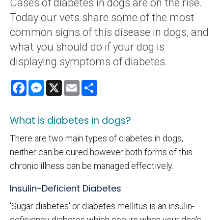
Cases of diabetes in dogs are on the rise.
Today our vets share some of the most
common signs of this disease in dogs, and
what you should do if your dog is
displaying symptoms of diabetes.
Facebook
Messenger
X
Email
Share
What is diabetes in dogs?
There are two main types of diabetes in dogs,
neither can be cured however both forms of this
chronic illness can be managed effectively.
Insulin-Deficient Diabetes
'Sugar diabetes' or diabetes mellitus is an insulin-
deficiency diabetes which occurs when your dog's