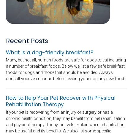
Recent Posts
What is a dog-friendly breakfast?
Many, but not all, human foods are safe for dogs to eat including
a number of breakfast foods. Below we list a few safe breakfast
foods for dogs and those that should be avoided. Always
consult your veterinarian before feeding your dog any new food.
How to Help Your Pet Recover with Physical
Rehabilitation Therapy
If your pet is recovering from an injury or surgery or has a
chronic health condition, they may benefit from pet rehabilitation
and physical therapy. Today, our vets explain when rehabilitation
may be useful and its benefits. We also list some specific