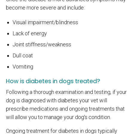
become more severe and include:
Visual impairment/blindness
Lack of energy
Joint stiffness/weakness
Dull coat
Vomiting
How is diabetes in dogs treated?
Following a thorough examination and testing, if your
dog is diagnosed with diabetes your vet will
prescribe medications and ongoing treatments that
will allow you to manage your dog's condition.
Ongoing treatment for diabetes in dogs typically