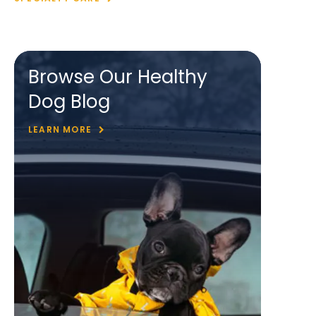
Browse Our Healthy
Dog Blog
LEARN MORE