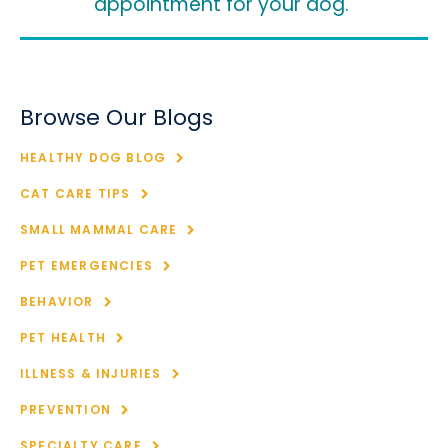
appointment for your dog.
Browse Our Blogs
HEALTHY DOG BLOG
CAT CARE TIPS
SMALL MAMMAL CARE
PET EMERGENCIES
BEHAVIOR
PET HEALTH
ILLNESS & INJURIES
PREVENTION
SPECIALTY CARE