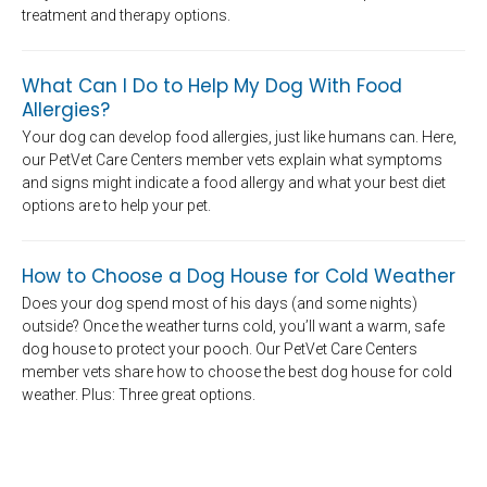
treatment and therapy options.
What Can I Do to Help My Dog With Food
Allergies?
Your dog can develop food allergies, just like humans can. Here,
our PetVet Care Centers member vets explain what symptoms
and signs might indicate a food allergy and what your best diet
options are to help your pet.
How to Choose a Dog House for Cold Weather
Does your dog spend most of his days (and some nights)
outside? Once the weather turns cold, you’ll want a warm, safe
dog house to protect your pooch. Our PetVet Care Centers
member vets share how to choose the best dog house for cold
weather. Plus: Three great options.