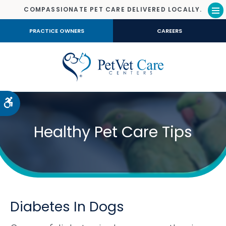
COMPASSIONATE PET CARE DELIVERED LOCALLY.
Op
PRACTICE OWNERS
CAREERS
Accessible Version
Healthy Pet Care Tips
Diabetes In Dogs