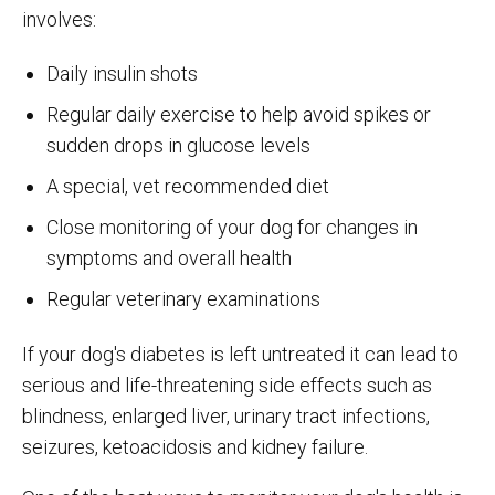
involves:
Daily insulin shots
Regular daily exercise to help avoid spikes or
sudden drops in glucose levels
A special, vet recommended diet
Close monitoring of your dog for changes in
symptoms and overall health
Regular veterinary examinations
If your dog's diabetes is left untreated it can lead to
serious and life-threatening side effects such as
blindness, enlarged liver, urinary tract infections,
seizures, ketoacidosis and kidney failure.