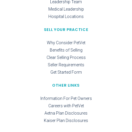
Leadership Team
Medical Leadership
Hospital Locations
SELL YOUR PRACTICE
Why Consider PetVet
Benefits of Selling
Clear Selling Process
Seller Requirements
Get Started Form
OTHER LINKS
Information For Pet Owners
Careers with PetVet
Aetna Plan Disclosures
Kaiser Plan Disclosures