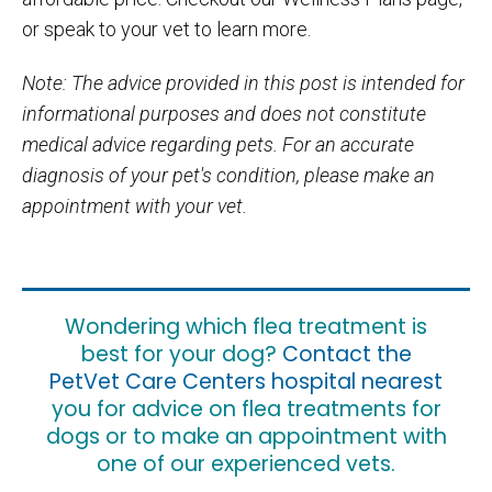
or speak to your vet to learn more.
Note: The advice provided in this post is intended for
informational purposes and does not constitute
medical advice regarding pets. For an accurate
diagnosis of your pet's condition, please make an
appointment with your vet.
Wondering which flea treatment is
best for your dog?
Contact the
PetVet Care Centers hospital nearest
you for advice on flea treatments for
dogs or to make an appointment with
one of our experienced vets.