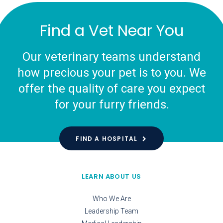
Find a Vet Near You
Our veterinary teams understand
how precious your pet is to you. We
offer the quality of care you expect
for your furry friends.
FIND A HOSPITAL
LEARN ABOUT US
Who We Are
Leadership Team