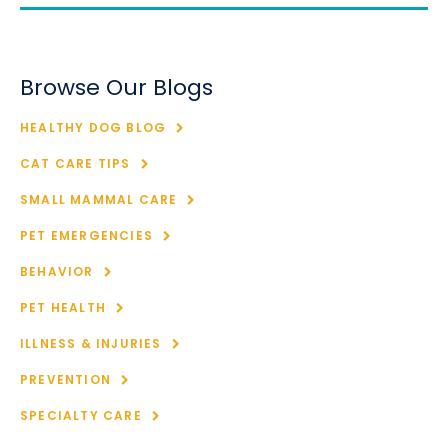
Browse Our Blogs
HEALTHY DOG BLOG
CAT CARE TIPS
SMALL MAMMAL CARE
PET EMERGENCIES
BEHAVIOR
PET HEALTH
ILLNESS & INJURIES
PREVENTION
SPECIALTY CARE