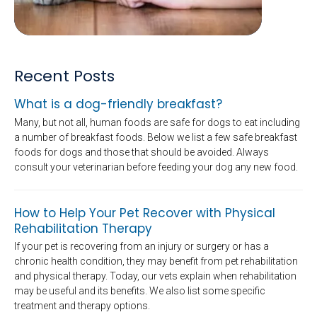
Recent Posts
What is a dog-friendly breakfast?
Many, but not all, human foods are safe for dogs to eat including
a number of breakfast foods. Below we list a few safe breakfast
foods for dogs and those that should be avoided. Always
consult your veterinarian before feeding your dog any new food.
How to Help Your Pet Recover with Physical
Rehabilitation Therapy
If your pet is recovering from an injury or surgery or has a
chronic health condition, they may benefit from pet rehabilitation
and physical therapy. Today, our vets explain when rehabilitation
may be useful and its benefits. We also list some specific
treatment and therapy options.