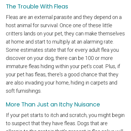
The Trouble With Fleas
Fleas are an external parasite and they depend on a
host animal for survival. Once one of these little
critters lands on your pet, they can make themselves
at home and start to multiply at an alarming rate.
Some estimates state that for every adult flea you
discover on your dog, there can be 100 or more
immature fleas hiding within your pet's coat. Plus, if
your pet has fleas, there's a good chance that they
are also invading your home, hiding in carpets and
soft furnishings.
More Than Just an Itchy Nuisance
If your pet starts to itch and scratch, you might begin
to suspect that they have fleas. Dogs that are