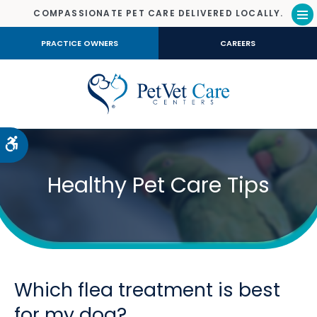
COMPASSIONATE PET CARE DELIVERED LOCALLY.
Op
PRACTICE OWNERS
CAREERS
Accessible Version
Healthy Pet Care Tips
Which flea treatment is best
for my dog?