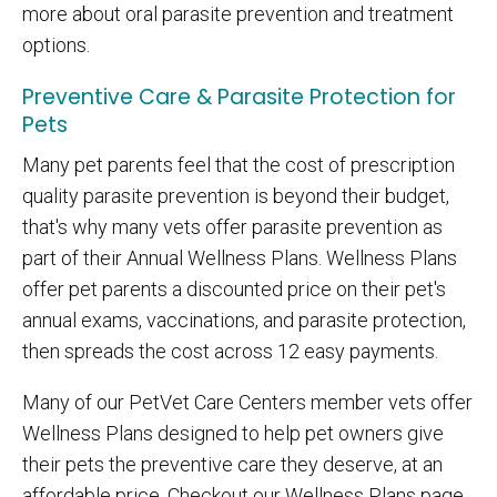
more about oral parasite prevention and treatment
options.
Preventive Care & Parasite Protection for
Pets
Many pet parents feel that the cost of prescription
quality parasite prevention is beyond their budget,
that's why many vets offer parasite prevention as
part of their Annual Wellness Plans. Wellness Plans
offer pet parents a discounted price on their pet's
annual exams, vaccinations, and parasite protection,
then spreads the cost across 12 easy payments.
Many of our PetVet Care Centers member vets offer
Wellness Plans designed to help pet owners give
their pets the preventive care they deserve, at an
affordable price. Checkout our Wellness Plans page,