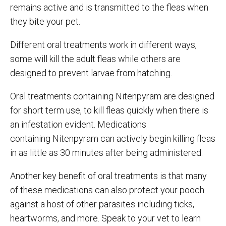
remains active and is transmitted to the fleas when
they bite your pet.
Different oral treatments work in different ways,
some will kill the adult fleas while others are
designed to prevent larvae from hatching.
Oral treatments containing Nitenpyram are designed
for short term use, to kill fleas quickly when there is
an infestation evident. Medications
containing Nitenpyram can actively begin killing fleas
in as little as 30 minutes after being administered.
Another key benefit of oral treatments is that many
of these medications can also protect your pooch
against a host of other parasites including ticks,
heartworms, and more. Speak to your vet to learn