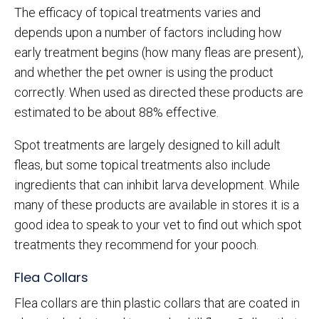
The efficacy of topical treatments varies and
depends upon a number of factors including how
early treatment begins (how many fleas are present),
and whether the pet owner is using the product
correctly. When used as directed these products are
estimated to be about 88% effective.
Spot treatments are largely designed to kill adult
fleas, but some topical treatments also include
ingredients that can inhibit larva development. While
many of these products are available in stores it is a
good idea to speak to your vet to find out which spot
treatments they recommend for your pooch.
Flea Collars
Flea collars are thin plastic collars that are coated in