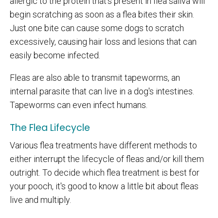
allergic to the protein that's present in flea saliva will
begin scratching as soon as a flea bites their skin.
Just one bite can cause some dogs to scratch
excessively, causing hair loss and lesions that can
easily become infected.
Fleas are also able to transmit tapeworms, an
internal parasite that can live in a dog's intestines.
Tapeworms can even infect humans.
The Flea Lifecycle
Various flea treatments have different methods to
either interrupt the lifecycle of fleas and/or kill them
outright. To decide which flea treatment is best for
your pooch, it's good to know a little bit about fleas
live and multiply.