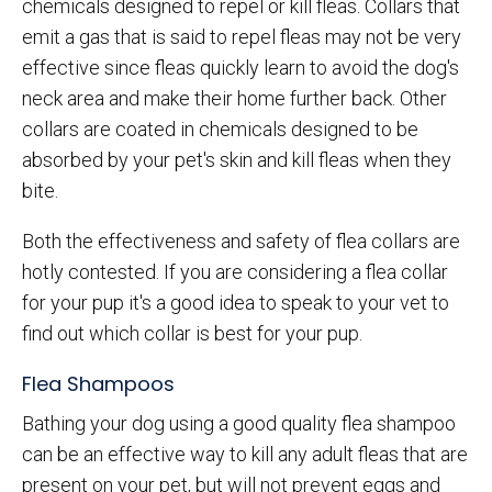
chemicals designed to repel or kill fleas. Collars that
emit a gas that is said to repel fleas may not be very
effective since fleas quickly learn to avoid the dog's
neck area and make their home further back. Other
collars are coated in chemicals designed to be
absorbed by your pet's skin and kill fleas when they
bite.
Both the effectiveness and safety of flea collars are
hotly contested. If you are considering a flea collar
for your pup it's a good idea to speak to your vet to
find out which collar is best for your pup.
Flea Shampoos
Bathing your dog using a good quality flea shampoo
can be an effective way to kill any adult fleas that are
present on your pet, but will not prevent eggs and