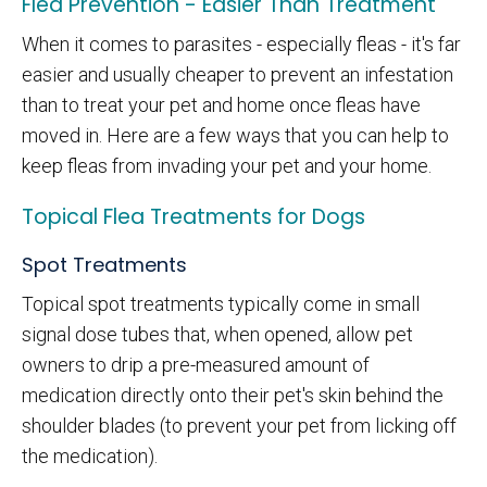
Flea Prevention - Easier Than Treatment
When it comes to parasites - especially fleas - it's far
easier and usually cheaper to prevent an infestation
than to treat your pet and home once fleas have
moved in. Here are a few ways that you can help to
keep fleas from invading your pet and your home.
Topical Flea Treatments for Dogs
Spot Treatments
Topical spot treatments typically come in small
signal dose tubes that, when opened, allow pet
owners to drip a pre-measured amount of
medication directly onto their pet's skin behind the
shoulder blades (to prevent your pet from licking off
the medication).