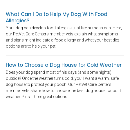
What Can I Do to Help My Dog With Food
Allergies?
Your dog can develop food allergies, just like humans can. Here,
our PetVet Care Centers member vets explain what symptoms
and signs might indicate a food allergy and what your best diet
options are to help your pet.
How to Choose a Dog House for Cold Weather
Does your dog spend most of his days (and some nights)
outside? Once the weather turns cold, you’ll want a warm, safe
dog house to protect your pooch. Our PetVet Care Centers
member vets share how to choose the best dog house for cold
weather. Plus: Three great options.