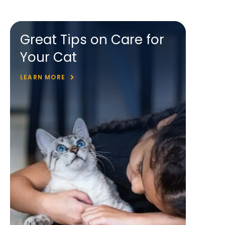
Great Tips on Care for
Your Cat
LEARN MORE