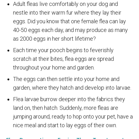
Adult fleas live comfortably on your dog and
nestle into their warm fur where they lay their
eggs. Did you know that one female flea can lay
40-50 eggs each day, and may produce as many
as 2000 eggs in her short lifetime?
Each time your pooch begins to feverishly
scratch at their bites, flea eggs are spread
throughout your home and garden.
The eggs can then settle into your home and
garden, where they hatch and develop into larvae.
Flea larvae burrow deeper into the fabrics they
land on, then hatch. Suddenly, more fleas are
jumping around, ready to hop onto your pet, have a
nice meal and start to lay eggs of their own.