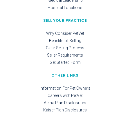
Medical Leadership
Hospital Locations
SELL YOUR PRACTICE
Why Consider PetVet
Benefits of Selling
Clear Selling Process
Seller Requirements
Get Started Form
OTHER LINKS
Information For Pet Owners
Careers with PetVet
Aetna Plan Disclosures
Kaiser Plan Disclosures