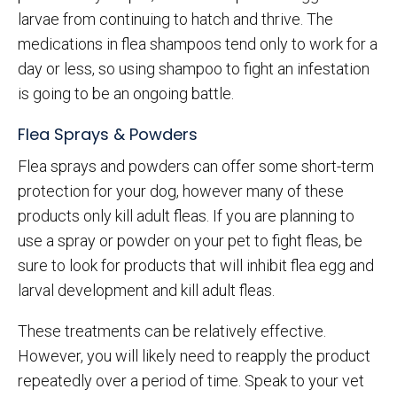
larvae from continuing to hatch and thrive. The
medications in flea shampoos tend only to work for a
day or less, so using shampoo to fight an infestation
is going to be an ongoing battle.
Flea Sprays & Powders
Flea sprays and powders can offer some short-term
protection for your dog, however many of these
products only kill adult fleas. If you are planning to
use a spray or powder on your pet to fight fleas, be
sure to look for products that will inhibit flea egg and
larval development and kill adult fleas.
These treatments can be relatively effective.
However, you will likely need to reapply the product
repeatedly over a period of time. Speak to your vet