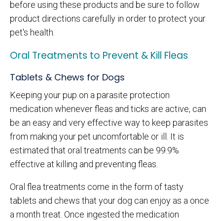
before using these products and be sure to follow
product directions carefully in order to protect your
pet's health.
Oral Treatments to Prevent & Kill Fleas
Tablets & Chews for Dogs
Keeping your pup on a parasite protection
medication whenever fleas and ticks are active, can
be an easy and very effective way to keep parasites
from making your pet uncomfortable or ill. It is
estimated that oral treatments can be 99.9%
effective at killing and preventing fleas.
Oral flea treatments come in the form of tasty
tablets and chews that your dog can enjoy as a once
a month treat. Once ingested the medication