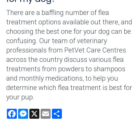
There are a baffling number of flea
treatment options available out there, and
choosing the best one for your dog can be
confusing. Our team of veterinary
professionals from PetVet Care Centres
across the country discuss various flea
treatments from powders to shampoos
and monthly medications, to help you
determine which flea treatment is best for
your pup.
Facebook
Messenger
X
Email
Share