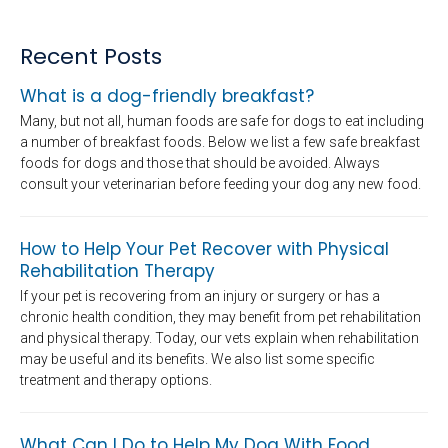
Recent Posts
What is a dog-friendly breakfast?
Many, but not all, human foods are safe for dogs to eat including
a number of breakfast foods. Below we list a few safe breakfast
foods for dogs and those that should be avoided. Always
consult your veterinarian before feeding your dog any new food.
How to Help Your Pet Recover with Physical
Rehabilitation Therapy
If your pet is recovering from an injury or surgery or has a
chronic health condition, they may benefit from pet rehabilitation
and physical therapy. Today, our vets explain when rehabilitation
may be useful and its benefits. We also list some specific
treatment and therapy options.
What Can I Do to Help My Dog With Food