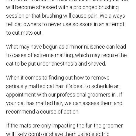
will become stressed with a prolonged brushing
session or that brushing will cause pain. We always
tell cat owners to never use scissors in an attempt
to cut mats out.
What may have begun as a minor nuisance can lead
to cases of extreme matting, which may require the
cat to be put under anesthesia and shaved.
When it comes to finding out how to remove
seriously matted cat hair, it's best to schedule an
appointment with our professional groomers in . If
your cat has matted hair, we can assess them and
recommend a course of action.
If the mats are only impacting the fur, the groomer
will likely comb or shave them using electric