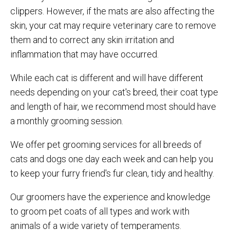
clippers. However, if the mats are also affecting the
skin, your cat may require veterinary care to remove
them and to correct any skin irritation and
inflammation that may have occurred.
While each cat is different and will have different
needs depending on your cat's breed, their coat type
and length of hair, we recommend most should have
a monthly grooming session.
We offer pet grooming services for all breeds of
cats and dogs one day each week and can help you
to keep your furry friend's fur clean, tidy and healthy.
Our groomers have the experience and knowledge
to groom pet coats of all types and work with
animals of a wide variety of temperaments.