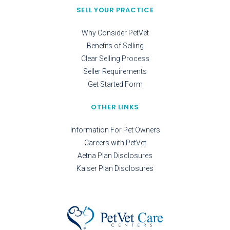
SELL YOUR PRACTICE
Why Consider PetVet
Benefits of Selling
Clear Selling Process
Seller Requirements
Get Started Form
OTHER LINKS
Information For Pet Owners
Careers with PetVet
Aetna Plan Disclosures
Kaiser Plan Disclosures