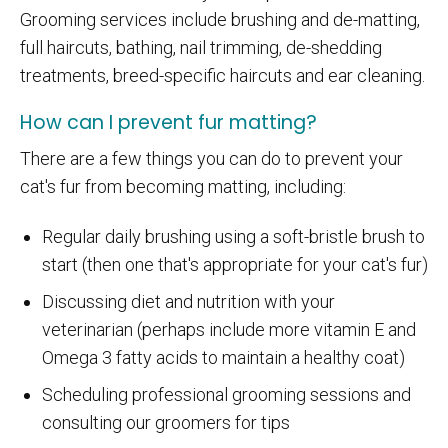
Grooming services include brushing and de-matting,
full haircuts, bathing, nail trimming, de-shedding
treatments, breed-specific haircuts and ear cleaning.
How can I prevent fur matting?
There are a few things you can do to prevent your
cat's fur from becoming matting, including:
Regular daily brushing using a soft-bristle brush to
start (then one that's appropriate for your cat's fur)
Discussing diet and nutrition with your
veterinarian (perhaps include more vitamin E and
Omega 3 fatty acids to maintain a healthy coat)
Scheduling professional grooming sessions and
consulting our groomers for tips