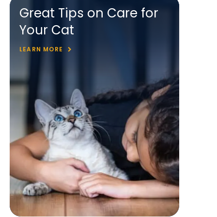
Great Tips on Care for
Your Cat
LEARN MORE