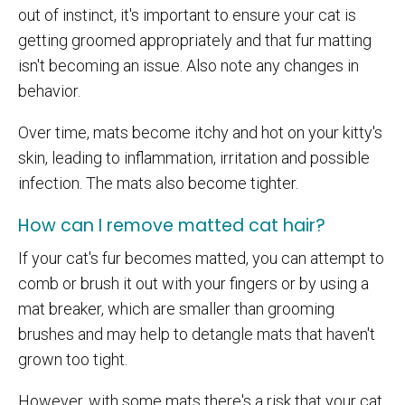
out of instinct, it's important to ensure your cat is
getting groomed appropriately and that fur matting
isn't becoming an issue. Also note any changes in
behavior.
Over time, mats become itchy and hot on your kitty's
skin, leading to inflammation, irritation and possible
infection. The mats also become tighter.
How can I remove matted cat hair?
If your cat's fur becomes matted, you can attempt to
comb or brush it out with your fingers or by using a
mat breaker, which are smaller than grooming
brushes and may help to detangle mats that haven't
grown too tight.
However, with some mats there's a risk that your cat