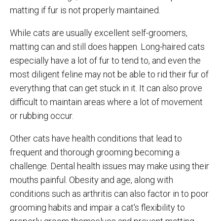
matting if fur is not properly maintained.
While cats are usually excellent self-groomers,
matting can and still does happen. Long-haired cats
especially have a lot of fur to tend to, and even the
most diligent feline may not be able to rid their fur of
everything that can get stuck in it. It can also prove
difficult to maintain areas where a lot of movement
or rubbing occur.
Other cats have health conditions that lead to
frequent and thorough grooming becoming a
challenge. Dental health issues may make using their
mouths painful. Obesity and age, along with
conditions such as arthritis can also factor in to poor
grooming habits and impair a cat's flexibility to