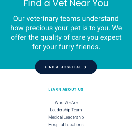
Find a Vet Near You
Our veterinary teams understand
how precious your pet is to you. We
offer the quality of care you expect
for your furry friends.
FIND A HOSPITAL
LEARN ABOUT US
Who We Are
Leadership Team
Medical Leadership
Hospital Locations