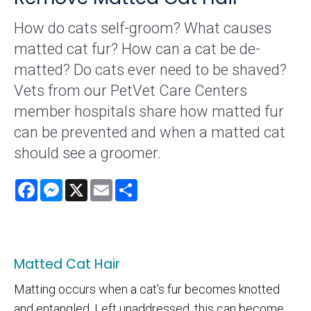
How do cats self-groom? What causes
matted cat fur? How can a cat be de-
matted? Do cats ever need to be shaved?
Vets from our PetVet Care Centers
member hospitals share how matted fur
can be prevented and when a matted cat
should see a groomer.
Facebook
Messenger
X
Email
Share
Matted Cat Hair
Matting occurs when a cat's fur becomes knotted
and entangled. Left unaddressed, this can become