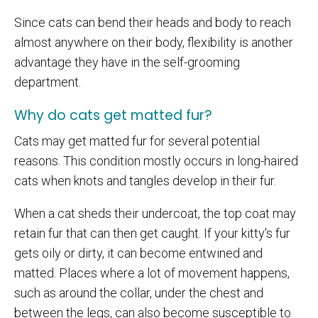
Since cats can bend their heads and body to reach
almost anywhere on their body, flexibility is another
advantage they have in the self-grooming
department.
Why do cats get matted fur?
Cats may get matted fur for several potential
reasons. This condition mostly occurs in long-haired
cats when knots and tangles develop in their fur.
When a cat sheds their undercoat, the top coat may
retain fur that can then get caught. If your kitty's fur
gets oily or dirty, it can become entwined and
matted. Places where a lot of movement happens,
such as around the collar, under the chest and
between the legs, can also become susceptible to