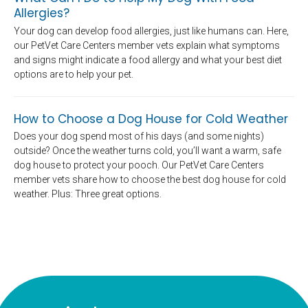
Allergies?
Your dog can develop food allergies, just like humans can. Here,
our PetVet Care Centers member vets explain what symptoms
and signs might indicate a food allergy and what your best diet
options are to help your pet.
How to Choose a Dog House for Cold Weather
Does your dog spend most of his days (and some nights)
outside? Once the weather turns cold, you’ll want a warm, safe
dog house to protect your pooch. Our PetVet Care Centers
member vets share how to choose the best dog house for cold
weather. Plus: Three great options.