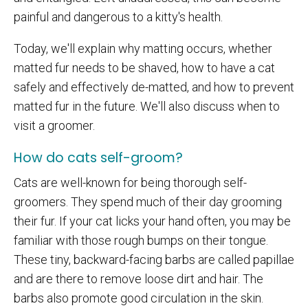
painful and dangerous to a kitty's health.
Today, we'll explain why matting occurs, whether
matted fur needs to be shaved, how to have a cat
safely and effectively de-matted, and how to prevent
matted fur in the future. We'll also discuss when to
visit a groomer.
How do cats self-groom?
Cats are well-known for being thorough self-
groomers. They spend much of their day grooming
their fur. If your cat licks your hand often, you may be
familiar with those rough bumps on their tongue.
These tiny, backward-facing barbs are called papillae
and are there to remove loose dirt and hair. The
barbs also promote good circulation in the skin.