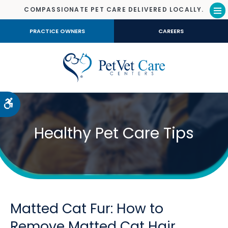
COMPASSIONATE PET CARE DELIVERED LOCALLY.
Op
PRACTICE OWNERS
CAREERS
Accessible Version
Healthy Pet Care Tips
Matted Cat Fur: How to
Remove Matted Cat Hair