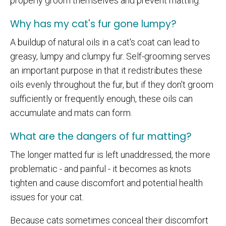
properly groom themselves and prevent matting.
Why has my cat's fur gone lumpy?
A buildup of natural oils in a cat's coat can lead to
greasy, lumpy and clumpy fur. Self-grooming serves
an important purpose in that it redistributes these
oils evenly throughout the fur, but if they don't groom
sufficiently or frequently enough, these oils can
accumulate and mats can form.
What are the dangers of fur matting?
The longer matted fur is left unaddressed, the more
problematic - and painful - it becomes as knots
tighten and cause discomfort and potential health
issues for your cat.
Because cats sometimes conceal their discomfort