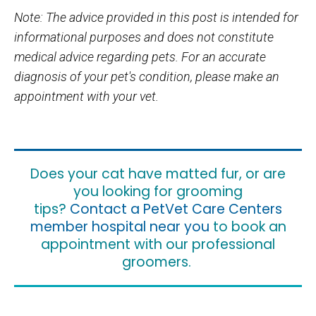
Note: The advice provided in this post is intended for
informational purposes and does not constitute
medical advice regarding pets. For an accurate
diagnosis of your pet's condition, please make an
appointment with your vet.
Does your cat have matted fur, or are
you looking for grooming
tips?
Contact a PetVet Care Centers
member hospital near you
to book an
appointment with our professional
groomers.