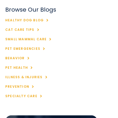
Browse Our Blogs
HEALTHY DOG BLOG
CAT CARE TIPS
SMALL MAMMAL CARE
PET EMERGENCIES
BEHAVIOR
PET HEALTH
ILLNESS & INJURIES
PREVENTION
SPECIALTY CARE