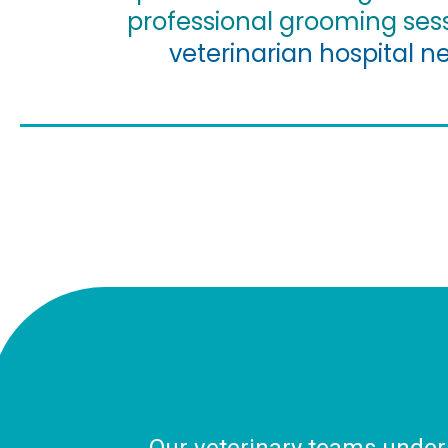
professional grooming ses
veterinarian hospital n