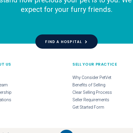
tand how precious your pet is to you. We o
expect for your furry friends.
FIND A HOSPITAL
UT US
SELL YOUR PRACTICE
Why Consider PetVet
Team
Benefits of Selling
ership
Clear Selling Process
ations
Seller Requirements
Get Started Form