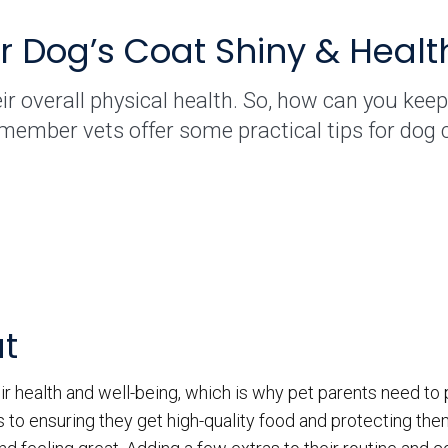
 Dog’s Coat Shiny & Healt
ir overall physical health. So, how can you keep 
member vets offer some practical tips for dog 
at
ir health and well-being, which is why pet parents need to
 to ensuring they get high-quality food and protecting th