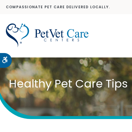
COMPASSIONATE PET CARE DELIVERED LOCALLY.
Accessible Version
Healthy Pet Care Tips