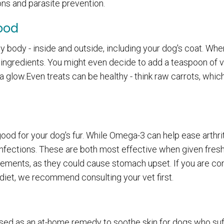
ons and parasite prevention.
Food
lthy body - inside and outside, including your dog's coat. Wh
ofi ingredients. You might even decide to add a teaspoon of
a glow.Even treats can be healthy - think raw carrots, whic
d for your dog's fur. While Omega-3 can help ease arthrit
nfections. These are both most effective when given fresh
ements, as they could cause stomach upset. If you are co
diet, we recommend consulting your vet first.
 used as an at-home remedy to soothe skin for dogs who su