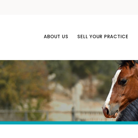
ABOUT US
SELL YOUR PRACTICE