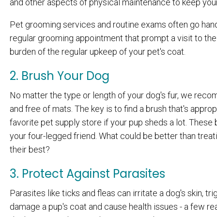
and other aspects of physical maintenance to keep your
Pet grooming services and routine exams often go hand 
regular grooming appointment that prompt a visit to th
burden of the regular upkeep of your pet's coat.
2. Brush Your Dog
No matter the type or length of your dog's fur, we rec
and free of mats. The key is to find a brush that's appro
favorite pet supply store if your pup sheds a lot. The
your four-legged friend. What could be better than treat
their best?
3. Protect Against Parasites
Parasites like ticks and fleas can irritate a dog's skin, 
damage a pup's coat and cause health issues - a few re