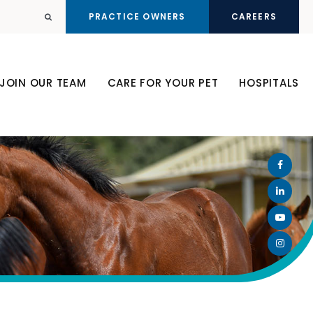
PRACTICE OWNERS
CAREERS
Open Search Dialog
JOIN OUR TEAM
CARE FOR YOUR PET
HOSPITALS