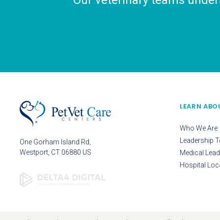
Our veterinary teams unders
LEARN ABO
Who We Are
Leadership 
One Gorham Island Rd
Westport
CT
06880
US
Medical Lead
Hospital Loc