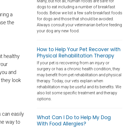
Many, but not all, human foods are safe for
dogs to eat including a number of breakfast
foods. Below we list a few safe breakfast foods
ring a
for dogs and those that should be avoided.
ase the
Always consult your veterinarian before feeding
your dog any new food.
How to Help Your Pet Recover with
Physical Rehabilitation Therapy
t healthy
If your pet is recovering from an injury or
your
surgery or has a chronic health condition, they
 you and
may benefit from pet rehabilitation and physical
 they look
therapy. Today, our vets explain when
rehabilitation may be useful and its benefits. We
also list some specific treatment and therapy
options.
s can easily
What Can I Do to Help My Dog
One way to
With Food Allergies?