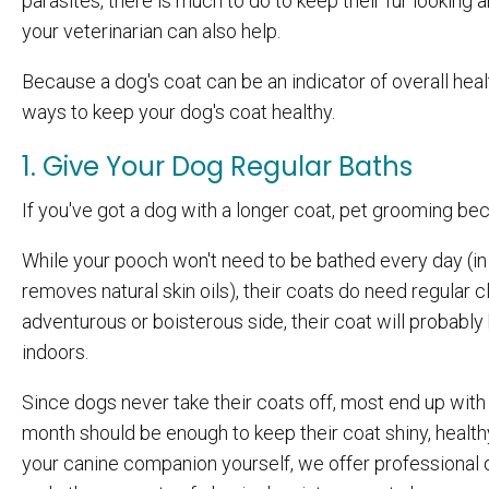
parasites, there is much to do to keep their fur looking 
your veterinarian can also help.
Because a dog's coat can be an indicator of overall health
ways to keep your dog's coat healthy.
1. Give Your Dog Regular Baths
If you've got a dog with a longer coat, pet grooming be
While your pooch won't need to be bathed every day (in 
removes natural skin oils), their coats do need regular c
adventurous or boisterous side, their coat will probably
indoors.
Since dogs never take their coats off, most end up with a
month should be enough to keep their coat shiny, healthy
your canine companion yourself, we offer professional d