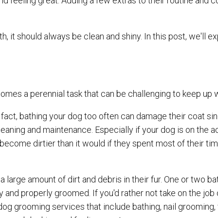
and feeling great. Adding a few extras to their routine and c
, it should always be clean and shiny. In this post, we'll e
comes a perennial task that can be challenging to keep up 
fact, bathing your dog too often can damage their coat sin
leaning and maintenance. Especially if your dog is on the ac
 become dirtier than it would if they spent most of their ti
 large amount of dirt and debris in their fur. One or two ba
 and properly groomed. If you'd rather not take on the job 
og grooming services that include bathing, nail grooming, f