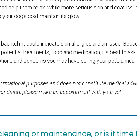
 and help them relax. While more serious skin and coat issue
p your dog's coat maintain its glow.
 bad itch, it could indicate skin allergies are an issue. Bec
 potential treatments, food and medication, it's best to ask
tions and concerns you may have during your pet's annual
informational purposes and does not constitute medical adv
 condition, please make an appointment with your vet.
eaning or maintenance, or is it time 