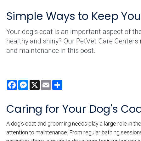
Simple Ways to Keep Your
Your dog's coat is an important aspect of the
healthy and shiny? Our PetVet Care Centers 
and maintenance in this post.
Facebook
Messenger
X
Email
Share
Caring for Your Dog's Co
A dog's coat and grooming needs play a large role in the
attention to maintenance. From regular bathing sessions