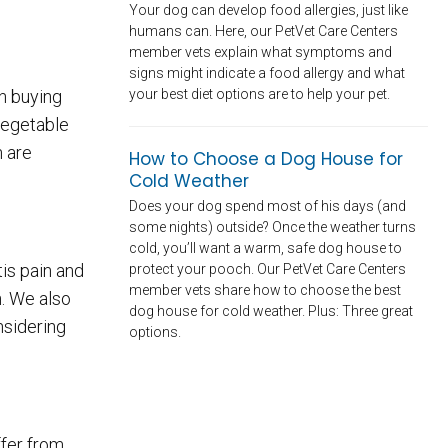
Your dog can develop food allergies, just like
humans can. Here, our PetVet Care Centers
member vets explain what symptoms and
signs might indicate a food allergy and what
your best diet options are to help your pet.
en buying
 vegetable
h are
How to Choose a Dog House for
Cold Weather
Does your dog spend most of his days (and
some nights) outside? Once the weather turns
cold, you’ll want a warm, safe dog house to
is pain and
protect your pooch. Our PetVet Care Centers
member vets share how to choose the best
. We also
dog house for cold weather. Plus: Three great
nsidering
options.
ffer from