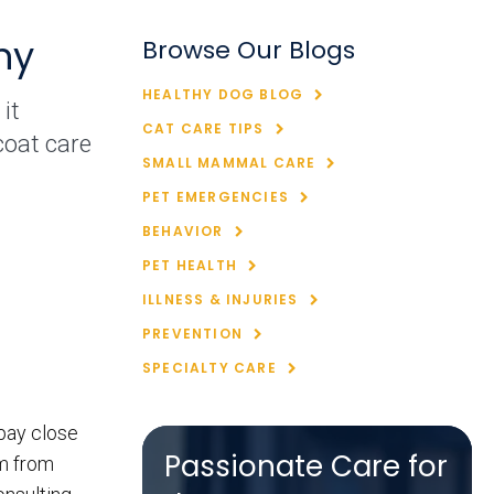
hy
Browse Our Blogs
HEALTHY DOG BLOG
it
CAT CARE TIPS
coat care
SMALL MAMMAL CARE
PET EMERGENCIES
BEHAVIOR
PET HEALTH
ILLNESS & INJURIES
PREVENTION
SPECIALTY CARE
 pay close
Passionate Care for
em from