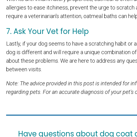
allergies to ease itchiness, prevent the urge to scratch
require a veterinarian's attention, oatmeal baths can hel
7. Ask Your Vet for Help
Lastly, if your dog seems to have a scratching habit or a
dog is different and will require a unique combination of
about these problems. We are here to address any ques
between visits.
Note: The advice provided in this post is intended for 
regarding pets. For an accurate diagnosis of your pet's
Have questions about dog coat cl