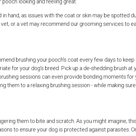
 pooch looking and feeling great.
in hand, as issues with the coat or skin may be spotted du
e vet, or a vet may recommend our grooming services to e
ommend brushing your pooch's coat every few days to keep i
priate for your dog's breed. Pick up a de-shedding brush at 
se brushing sessions can even provide bonding moments for
ing them to a relaxing brushing session - while making sure
triggering them to bite and scratch. As you might imagine, thi
asons to ensure your dog is protected against parasites. 