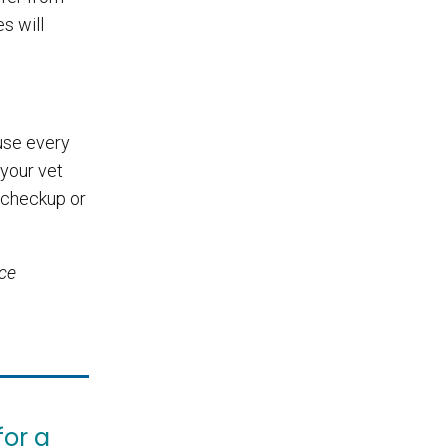
s will
ause every
 your vet
 checkup or
ice
for a