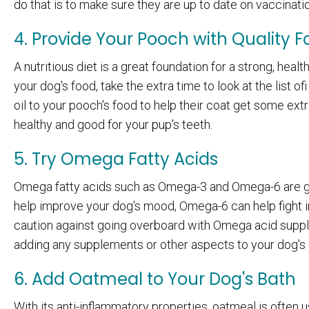
do that is to make sure they are up to date on vaccinati
4. Provide Your Pooch with Quality 
A nutritious diet is a great foundation for a strong, hea
your dog's food, take the extra time to look at the list 
oil to your pooch's food to help their coat get some extr
healthy and good for your pup's teeth.
5. Try Omega Fatty Acids
Omega fatty acids such as Omega-3 and Omega-6 are goo
help improve your dog's mood, Omega-6 can help fight i
caution against going overboard with Omega acid suppl
adding any supplements or other aspects to your dog's 
6. Add Oatmeal to Your Dog's Bath
With its anti-inflammatory properties, oatmeal is often