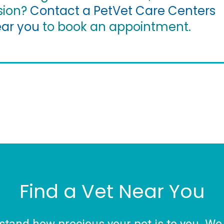
sion?
Contact a PetVet Care Centers
ear you
to book an appointment.
Find a Vet Near You