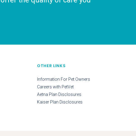
ffer the quality of care you
OTHER LINKS
Information For Pet Owners
Careers with PetVet
Aetna Plan Disclosures
Kaiser Plan Disclosures