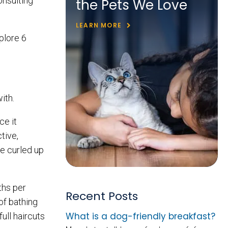
onsulting
the Pets We Love
LEARN MORE
xplore 6
with.
ce it
tive,
me curled up
ths per
Recent Posts
of bathing
What is a dog-friendly breakfast?
ull haircuts